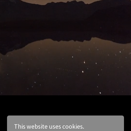
This website uses cookies.