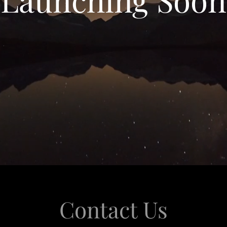
Contact Us