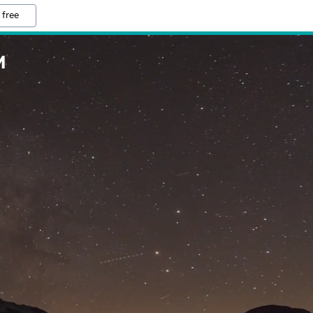
 free
M