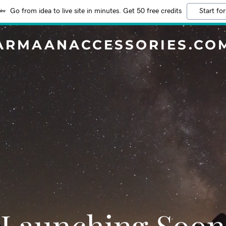
Go from idea to live site in minutes. Get 50 free credits
Start for
ARMAANACCESSORIES.CO
Launching Soon